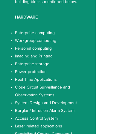
building blocks mentioned below.
HARDWARE
Enterprise computing
Workgroup computing
Personal computing
Imaging and Printing
Enterprise storage
Power protection
Real Time Applications
Close Circuit Surveillance and
Observation Systems
System Design and Development
Burglar / Intrusion Alarm System.
Access Control System
Laser related applications
Specialized Control Consoles &