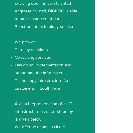
Drawing upon its own talented
engineering staff, DIGILOG is able
to offer customers the full
Spectrum of technology solutions.
We provide
Turnkey solutions
Consulting services
Designing, implementation and
supporting the Information
Technology infrastructure for
customers in South India.
A visual representation of an IT
infrastructure as understood by us
is given below.
We offer solutions in all the