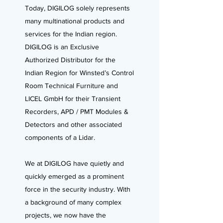
Today, DIGILOG solely represents
many multinational products and
services for the Indian region.
DIGILOG is an Exclusive
Authorized Distributor for the
Indian Region for Winsted’s Control
Room Technical Furniture and
LICEL GmbH for their Transient
Recorders, APD / PMT Modules &
Detectors and other associated
components of a Lidar.
We at DIGILOG have quietly and
quickly emerged as a prominent
force in the security industry. With
a background of many complex
projects, we now have the