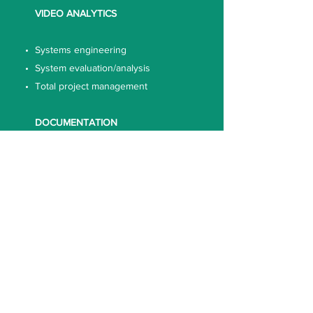
VIDEO ANALYTICS
Systems engineering
System evaluation/analysis
Total project management
DOCUMENTATION
Technical documentation
OUR STRENGTH
A resource of well-qualified,
dedicated engineers with Degrees
& Diplomas from leading
institutions