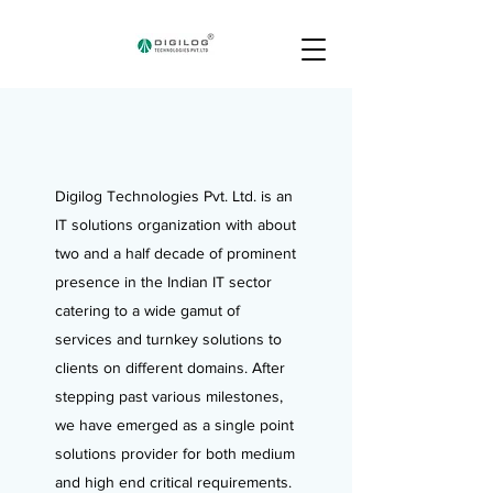
Digilog Technologies Pvt. Ltd. is an
IT solutions organization with about
two and a half decade of prominent
presence in the Indian IT sector
catering to a wide gamut of
services and turnkey solutions to
clients on different domains. After
stepping past various milestones,
we have emerged as a single point
solutions provider for both medium
and high end critical requirements.