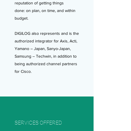
reputation of getting things
done: on plan, on time, and within
budget.
DIGILOG also represents and is the
authorized integrator for Axis, Acti,
Yamano – Japan, Sanyo-Japan,
Samsung – Techwin, in addition to
being authorized channel partners
for Cisco.
SERVICES OFFERED