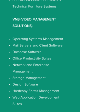
Technical Furniture Systems.
VMS (VIDEO MANAGEMENT
SOLUTIONS)
Operating Systems Management
Mail Servers and Client Software
Database Software
Office Productivity Suites
Network and Enterprise
Management
Storage Management
Design Software
Hardcopy Forms Management
Web Application Development
Suites